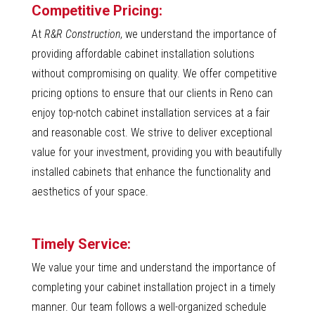
Competitive Pricing:
At
R&R Construction
, we understand the importance of
providing affordable cabinet installation solutions
without compromising on quality. We offer competitive
pricing options to ensure that our clients in Reno can
enjoy top-notch cabinet installation services at a fair
and reasonable cost. We strive to deliver exceptional
value for your investment, providing you with beautifully
installed cabinets that enhance the functionality and
aesthetics of your space.
Timely Service:
We value your time and understand the importance of
completing your cabinet installation project in a timely
manner. Our team follows a well-organized schedule