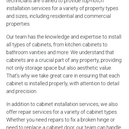
technicians are trained to provide top-notch
installation services for a variety of property types
and sizes, including residential and commercial
properties.
Our team has the knowledge and expertise to install
all types of cabinets, from kitchen cabinets to
bathroom vanities and more. We understand that
cabinets are a crucial part of any property, providing
not only storage space but also aesthetic value.
That’s why we take great care in ensuring that each
cabinet is installed properly, with attention to detail
and precision.
In addition to cabinet installation services, we also
offer repair services for a variety of cabinet types.
Whether you need repairs to fix a broken hinge or
need to replace a cabinet door, our team can handle