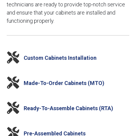
technicians are ready to provide top-notch service
and ensure that your cabinets are installed and
functioning properly.

Custom Cabinets Installation

Made-To-Order Cabinets (MTO)

Ready-To-Assemble Cabinets (RTA)

Pre-Assembled Cabinets