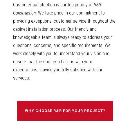
Customer satisfaction is our top priority at
R&R
Construction
. We take pride in our commitment to
providing exceptional customer service throughout the
cabinet installation process. Our friendly and
knowledgeable team is always ready to address your
questions, concerns, and specific requirements. We
work closely with you to understand your vision and
ensure that the end result aligns with your
expectations, leaving you fully satisfied with our
services.
WHY CHOOSE R&R FOR YOUR PROJECT?