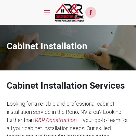
Cabinet Installation
Cabinet Installation Services
Looking for a reliable and professional cabinet
installation service in the Reno, NV area? Look no
further than
R&R Construction
– your go-to team for
all your cabinet installation needs. Our skilled