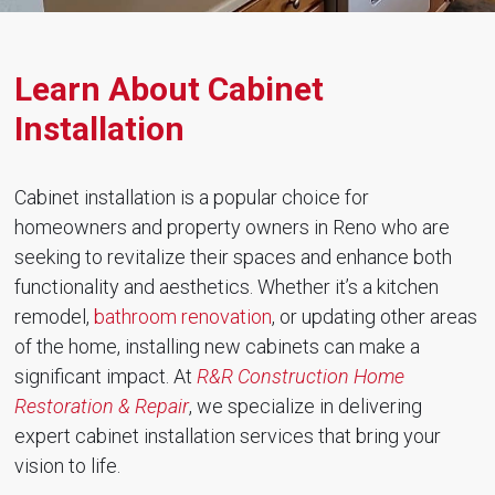
Learn About Cabinet
Installation
Cabinet installation is a popular choice for
homeowners and property owners in Reno who are
seeking to revitalize their spaces and enhance both
functionality and aesthetics. Whether it’s a kitchen
remodel,
bathroom renovation
, or updating other areas
of the home, installing new cabinets can make a
significant impact. At
R&R Construction Home
Restoration & Repair
, we specialize in delivering
expert cabinet installation services that bring your
vision to life.