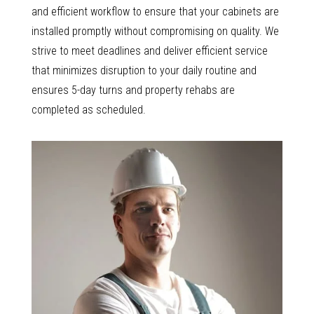
and efficient workflow to ensure that your cabinets are
installed promptly without compromising on quality. We
strive to meet deadlines and deliver efficient service
that minimizes disruption to your daily routine and
ensures 5-day turns and property rehabs are
completed as scheduled.