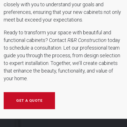
closely with you to understand your goals and
preferences, ensuring that your new cabinets not only
meet but exceed your expectations.
Ready to transform your space with beautiful and
functional cabinets? Contact
R&R Construction
today
to schedule a consultation. Let our professional team
guide you through the process, from design selection
to expert installation. Together, we’ll create cabinets
that enhance the beauty, functionality, and value of
your home.
GET A QUOTE