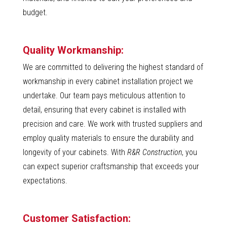
budget.
Quality Workmanship:
We are committed to delivering the highest standard of
workmanship in every cabinet installation project we
undertake. Our team pays meticulous attention to
detail, ensuring that every cabinet is installed with
precision and care. We work with trusted suppliers and
employ quality materials to ensure the durability and
longevity of your cabinets. With
R&R Construction
, you
can expect superior craftsmanship that exceeds your
expectations.
Customer Satisfaction: