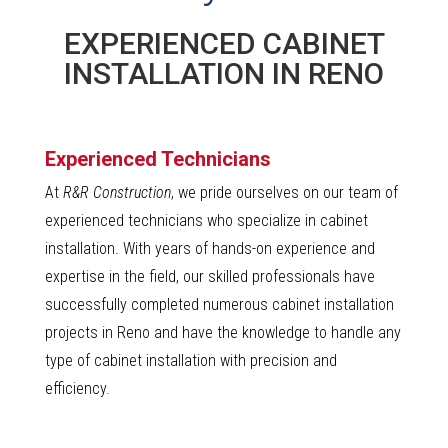
EXPERIENCED CABINET
INSTALLATION IN RENO
Experienced Technicians
At
R&R Construction
, we pride ourselves on our team of
experienced technicians who specialize in cabinet
installation. With years of hands-on experience and
expertise in the field, our skilled professionals have
successfully completed numerous cabinet installation
projects in Reno and have the knowledge to handle any
type of cabinet installation with precision and
efficiency.