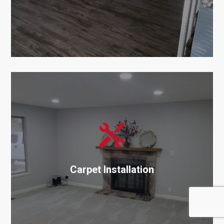

Carpet Installation