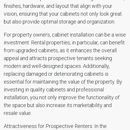
finishes, hardware, and layout that align with your
vision, ensuring that your cabinets not only look great
but also provide optimal storage and organization.
For property owners, cabinet installation can be a wise
investment. Rental properties, in particular, can benefit
from upgraded cabinets, as it enhances the overall
appeal and attracts prospective tenants seeking
modern and well-designed spaces. Additionally,
replacing damaged or deteriorating cabinets is
essential for maintaining the value of the property. By
investing in quality cabinets and professional
installation, you not only improve the functionality of
the space but also increase its marketability and
resale value.
Attractiveness for Prospective Renters: In the