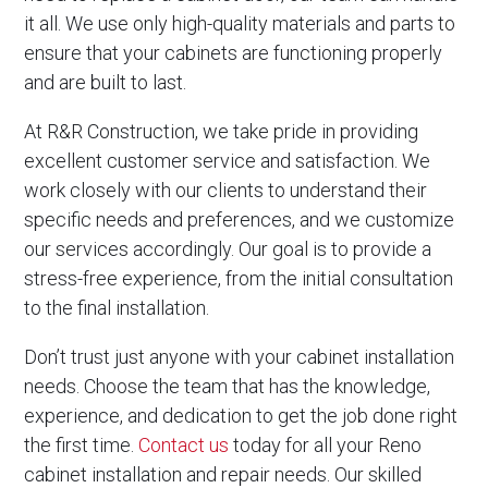
it all. We use only high-quality materials and parts to
ensure that your cabinets are functioning properly
and are built to last.
At R&R Construction, we take pride in providing
excellent customer service and satisfaction. We
work closely with our clients to understand their
specific needs and preferences, and we customize
our services accordingly. Our goal is to provide a
stress-free experience, from the initial consultation
to the final installation.
Don’t trust just anyone with your cabinet installation
needs. Choose the team that has the knowledge,
experience, and dedication to get the job done right
the first time.
Contact us
today for all your Reno
cabinet installation and repair needs. Our skilled