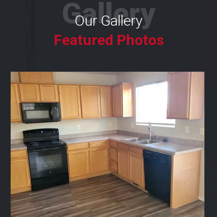
Gallery
Our Gallery
Featured Photos