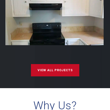
VIEW ALL PROJECTS
Why Us?