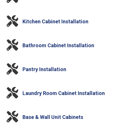

Kitchen Cabinet Installation

Bathroom Cabinet Installation

Pantry Installation

Laundry Room Cabinet Installation

Base & Wall Unit Cabinets