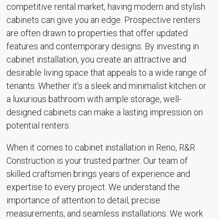
competitive rental market, having modern and stylish
cabinets can give you an edge. Prospective renters
are often drawn to properties that offer updated
features and contemporary designs. By investing in
cabinet installation, you create an attractive and
desirable living space that appeals to a wide range of
tenants. Whether it’s a sleek and minimalist kitchen or
a luxurious bathroom with ample storage, well-
designed cabinets can make a lasting impression on
potential renters.
When it comes to cabinet installation in Reno, R&R
Construction is your trusted partner. Our team of
skilled craftsmen brings years of experience and
expertise to every project. We understand the
importance of attention to detail, precise
measurements, and seamless installations. We work