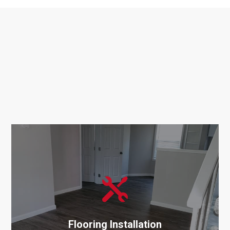
Services

Related
Services
Flooring Installation