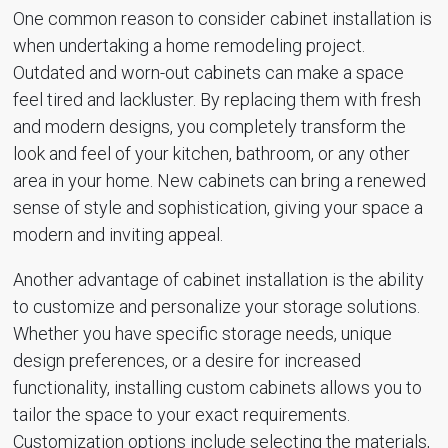
One common reason to consider cabinet installation is
when undertaking a home remodeling project.
Outdated and worn-out cabinets can make a space
feel tired and lackluster. By replacing them with fresh
and modern designs, you completely transform the
look and feel of your kitchen, bathroom, or any other
area in your home. New cabinets can bring a renewed
sense of style and sophistication, giving your space a
modern and inviting appeal.
Another advantage of cabinet installation is the ability
to customize and personalize your storage solutions.
Whether you have specific storage needs, unique
design preferences, or a desire for increased
functionality, installing custom cabinets allows you to
tailor the space to your exact requirements.
Customization options include selecting the materials,