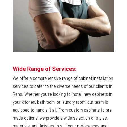
Wide Range of Services:
We offer a comprehensive range of cabinet installation
services to cater to the diverse needs of our clients in
Reno. Whether you’re looking to install new cabinets in
your kitchen, bathroom, or laundry room, our team is
equipped to handle it all. From custom cabinets to pre-
made options, we provide a wide selection of styles,
materials, and finishes to suit your preferences and