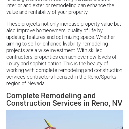
interior and exterior remodeling can enhance the
value and rentability of your property.
These projects not only increase property value but
also improve homeowners’ quality of life by
updating features and optimizing space. Whether
aiming to sell or enhance livability, remodeling
projects are a wise investment. With skilled
contractors, properties can achieve new levels of
luxury and sophistication. This is the beauty of
working with complete remodeling and construction
services contractors licensed in the Reno/Sparks
region of Nevada.
Complete Remodeling and
Construction Services in Reno, NV