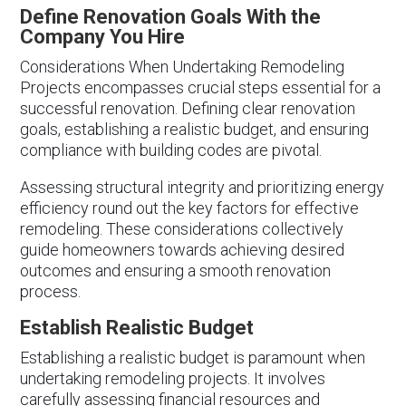
Define Renovation Goals With the
Company You Hire
Considerations When Undertaking Remodeling
Projects encompasses crucial steps essential for a
successful renovation. Defining clear renovation
goals, establishing a realistic budget, and ensuring
compliance with building codes are pivotal.
Assessing structural integrity and prioritizing energy
efficiency round out the key factors for effective
remodeling. These considerations collectively
guide homeowners towards achieving desired
outcomes and ensuring a smooth renovation
process.
Establish Realistic Budget
Establishing a realistic budget is paramount when
undertaking remodeling projects. It involves
carefully assessing financial resources and