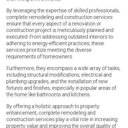
By leveraging the expertise of skilled professionals,
complete remodeling and construction services
ensure that every aspect of a renovation or
construction project is meticulously planned and
executed. From addressing outdated interiors to
adhering to energy-efficient practices, these
services prioritize meeting the diverse
requirements of homeowners.
Furthermore, they encompass a wide array of tasks,
including structural modifications, electrical and
plumbing upgrades, and the installation of new
fixtures and finishes, especially in popular areas of
the home like bathrooms and kitchens.
By offering a holistic approach to property
enhancement, complete remodeling and
construction services play a vital role in increasing
property value and improving the overall quality of