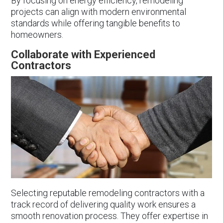
By focusing on energy efficiency, remodeling
projects can align with modern environmental
standards while offering tangible benefits to
homeowners.
Collaborate with Experienced
Contractors
Selecting reputable remodeling contractors with a
track record of delivering quality work ensures a
smooth renovation process. They offer expertise in