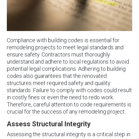
Compliance with building codes is essential for
remodeling projects to meet legal standards and
ensure safety. Contractors must thoroughly
understand and adhere to local regulations to avoid
potential legal complications. Adhering to building
codes also guarantees that the renovated
structures meet required safety and quality
standards. Failure to comply with codes could result
in costly fines or even the need to redo work.
Therefore, careful attention to code requirements is
crucial for the success of any remodeling project.
Assess Structural Integrity
Assessing the structural integrity is a critical step in