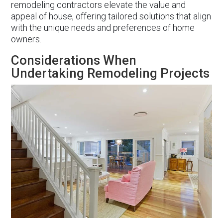
remodeling contractors elevate the value and
appeal of house, offering tailored solutions that align
with the unique needs and preferences of home
owners.
Considerations When
Undertaking Remodeling Projects