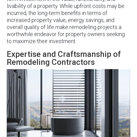
livability of a property. While upfront costs may be
incurred, the long-term benefits in terms of
increased property value, energy savings, and
overall quality of life make remodeling projects a
worthwhile endeavor for property owners seeking
to maximize their investment.
Expertise and Craftsmanship of
Remodeling Contractors