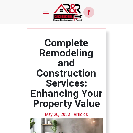
Complete
Remodeling
and
Construction
Services:
Enhancing Your
Property Value
May 26, 2023
|
Articles