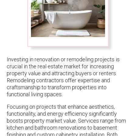
Investing in renovation or remodeling projects is
crucial in the real estate market for increasing
property value and attracting buyers or renters.
Remodeling contractors offer expertise and
craftsmanship to transform properties into
functional living spaces.
Focusing on projects that enhance aesthetics,
functionality, and energy efficiency significantly
boosts property market value. Services range from
kitchen and bathroom renovations to basement
finishing and custom cabinetry installation. Both