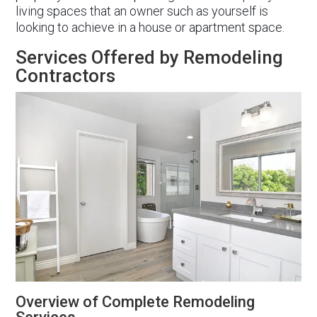
living spaces that an owner such as yourself is
looking to achieve in a house or apartment space.
Services Offered by Remodeling
Contractors
Overview of Complete Remodeling