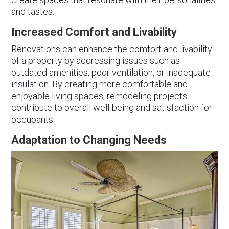
and tastes.
Increased Comfort and Livability
Renovations can enhance the comfort and livability
of a property by addressing issues such as
outdated amenities, poor ventilation, or inadequate
insulation. By creating more comfortable and
enjoyable living spaces, remodeling projects
contribute to overall well-being and satisfaction for
occupants.
Adaptation to Changing Needs