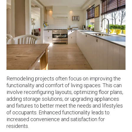
Remodeling projects often focus on improving the
functionality and comfort of living spaces. This can
involve reconfiguring layouts, optimizing floor plans,
adding storage solutions, or upgrading appliances
and fixtures to better meet the needs and lifestyles
of occupants. Enhanced functionality leads to
increased convenience and satisfaction for
residents.