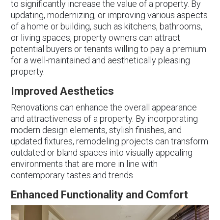
to significantly increase the value of a property. By
updating, modernizing, or improving various aspects
of a home or building, such as kitchens, bathrooms,
or living spaces, property owners can attract
potential buyers or tenants willing to pay a premium
for a well-maintained and aesthetically pleasing
property.
Improved Aesthetics
Renovations can enhance the overall appearance
and attractiveness of a property. By incorporating
modern design elements, stylish finishes, and
updated fixtures, remodeling projects can transform
outdated or bland spaces into visually appealing
environments that are more in line with
contemporary tastes and trends.
Enhanced Functionality and Comfort