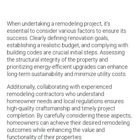
When undertaking a remodeling project, it’s
essential to consider various factors to ensure its
success. Clearly defining renovation goals,
establishing a realistic budget, and complying with
building codes are crucial initial steps. Assessing
the structural integrity of the property and
prioritizing energy-efficient upgrades can enhance
long-term sustainability and minimize utility costs.
Additionally, collaborating with experienced
remodeling contractors who understand
homeowner needs and local regulations ensures
high-quality craftsmanship and timely project
completion. By carefully considering these aspects,
homeowners can achieve their desired remodeling
outcomes while enhancing the value and
functionality of their properties.