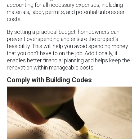
accounting for all necessary expenses, including
materials, labor, permits, and potential unforeseen
costs.
By setting a practical budget, homeowners can
prevent overspending and ensure the project’s
feasibility. This will help you avoid spending money
that you don’t have to on the job. Additionally, it
enables better financial planning and helps keep the
renovation within manageable costs.
Comply with Building Codes