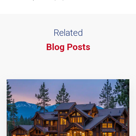
Related
Blog Posts