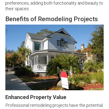
preferences, adding both functionality and beauty to
their spaces.
Benefits of Remodeling Projects
Enhanced Property Value
Professional remodeling projects have the potential