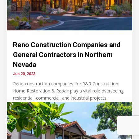
Reno Construction Companies and
General Contractors in Northern
Nevada
Jun 20, 2023
Reno construction companies like R&R Construction:
Home Restoration & Repair play a vital role overseeing
residential, commercial, and industrial projects.