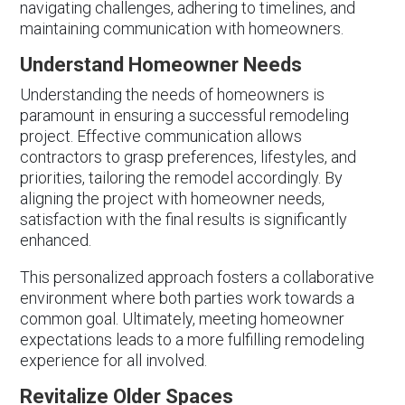
navigating challenges, adhering to timelines, and
maintaining communication with homeowners.
Understand Homeowner Needs
Understanding the needs of homeowners is
paramount in ensuring a successful remodeling
project. Effective communication allows
contractors to grasp preferences, lifestyles, and
priorities, tailoring the remodel accordingly. By
aligning the project with homeowner needs,
satisfaction with the final results is significantly
enhanced.
This personalized approach fosters a collaborative
environment where both parties work towards a
common goal. Ultimately, meeting homeowner
expectations leads to a more fulfilling remodeling
experience for all involved.
Revitalize Older Spaces