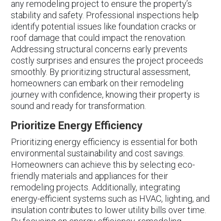
any remodeling project to ensure the property’s
stability and safety. Professional inspections help
identify potential issues like foundation cracks or
roof damage that could impact the renovation.
Addressing structural concerns early prevents
costly surprises and ensures the project proceeds
smoothly. By prioritizing structural assessment,
homeowners can embark on their remodeling
journey with confidence, knowing their property is
sound and ready for transformation.
Prioritize Energy Efficiency
Prioritizing energy efficiency is essential for both
environmental sustainability and cost savings.
Homeowners can achieve this by selecting eco-
friendly materials and appliances for their
remodeling projects. Additionally, integrating
energy-efficient systems such as HVAC, lighting, and
insulation contributes to lower utility bills over time.