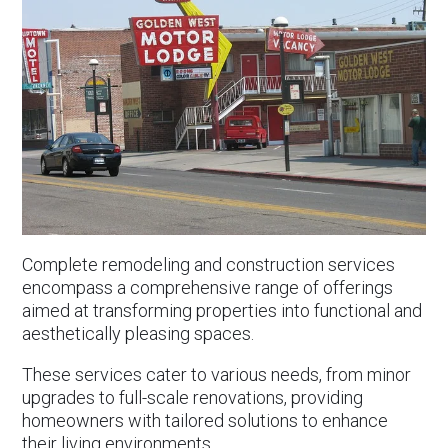
Complete remodeling and construction services
encompass a comprehensive range of offerings
aimed at transforming properties into functional and
aesthetically pleasing spaces.
These services cater to various needs, from minor
upgrades to full-scale renovations, providing
homeowners with tailored solutions to enhance
their living environments.