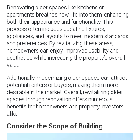
Renovating older spaces like kitchens or
apartments breathes new life into them, enhancing
both their appearance and functionality. This
process often includes updating fixtures,
appliances, and layouts to meet modern standards
and preferences. By revitalizing these areas,
homeowners can enjoy improved usability and
aesthetics while increasing the property’s overall
value.
Additionally, modernizing older spaces can attract
potential renters or buyers, making them more
desirable in the market. Overall, revitalizing older
spaces through renovation offers numerous
benefits for homeowners and property investors
alike.
Consider the Scope of Building