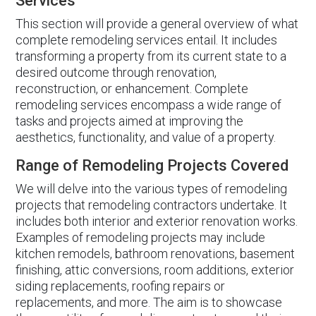
Services
This section will provide a general overview of what
complete remodeling services entail. It includes
transforming a property from its current state to a
desired outcome through renovation,
reconstruction, or enhancement. Complete
remodeling services encompass a wide range of
tasks and projects aimed at improving the
aesthetics, functionality, and value of a property.
Range of Remodeling Projects Covered
We will delve into the various types of remodeling
projects that remodeling contractors undertake. It
includes both interior and exterior renovation works.
Examples of remodeling projects may include
kitchen remodels, bathroom renovations, basement
finishing, attic conversions, room additions, exterior
siding replacements, roofing repairs or
replacements, and more. The aim is to showcase