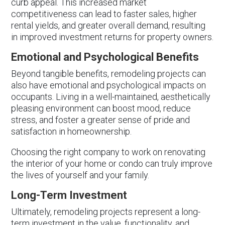
curb appeal. This increased market
competitiveness can lead to faster sales, higher
rental yields, and greater overall demand, resulting
in improved investment returns for property owners.
Emotional and Psychological Benefits
Beyond tangible benefits, remodeling projects can
also have emotional and psychological impacts on
occupants. Living in a well-maintained, aesthetically
pleasing environment can boost mood, reduce
stress, and foster a greater sense of pride and
satisfaction in homeownership.
Choosing the right company to work on renovating
the interior of your home or condo can truly improve
the lives of yourself and your family.
Long-Term Investment
Ultimately, remodeling projects represent a long-
term investment in the value, functionality, and