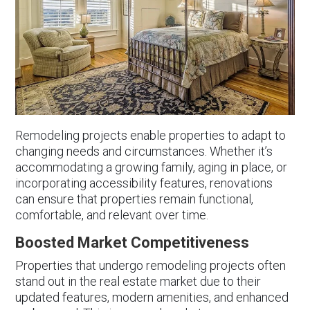
Remodeling projects enable properties to adapt to
changing needs and circumstances. Whether it’s
accommodating a growing family, aging in place, or
incorporating accessibility features, renovations
can ensure that properties remain functional,
comfortable, and relevant over time.
Boosted Market Competitiveness
Properties that undergo remodeling projects often
stand out in the real estate market due to their
updated features, modern amenities, and enhanced