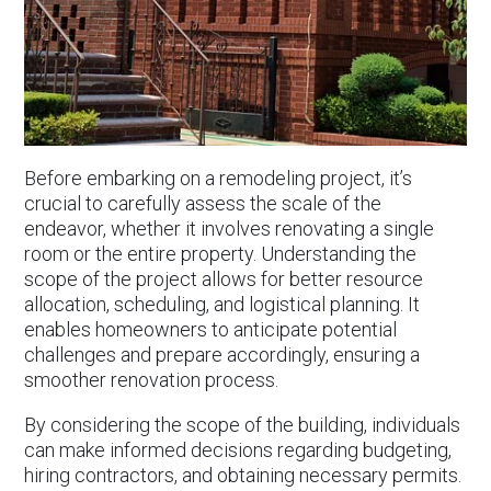
Before embarking on a remodeling project, it’s
crucial to carefully assess the scale of the
endeavor, whether it involves renovating a single
room or the entire property. Understanding the
scope of the project allows for better resource
allocation, scheduling, and logistical planning. It
enables homeowners to anticipate potential
challenges and prepare accordingly, ensuring a
smoother renovation process.
By considering the scope of the building, individuals
can make informed decisions regarding budgeting,
hiring contractors, and obtaining necessary permits.