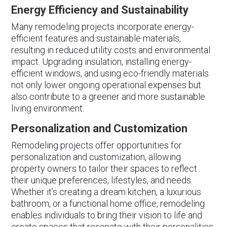
Energy Efficiency and Sustainability
Many remodeling projects incorporate energy-
efficient features and sustainable materials,
resulting in reduced utility costs and environmental
impact. Upgrading insulation, installing energy-
efficient windows, and using eco-friendly materials
not only lower ongoing operational expenses but
also contribute to a greener and more sustainable
living environment.
Personalization and Customization
Remodeling projects offer opportunities for
personalization and customization, allowing
property owners to tailor their spaces to reflect
their unique preferences, lifestyles, and needs.
Whether it’s creating a dream kitchen, a luxurious
bathroom, or a functional home office, remodeling
enables individuals to bring their vision to life and
create spaces that resonate with their personalities