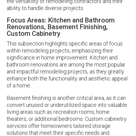
the versatility of remodeling contractors and their
ability to handle diverse projects.
Focus Areas: Kitchen and Bathroom
Renovations, Basement Finishing,
Custom Cabinetry
This subsection highlights specific areas of focus
within remodeling projects, emphasizing their
significance in home improvement. Kitchen and
bathroom renovations are among the most popular
and impactful remodeling projects, as they greatly
enhance both the functionality and aesthetic appeal
of a home.
Basement finishing is another critical area, as it can
convert unused or underutilized space into valuable
living areas such as recreation rooms, home
theaters, or additional bedrooms. Custom cabinetry
services offer homeowners tailored storage
solutions that meet their specific needs and