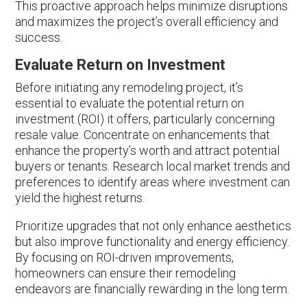
This proactive approach helps minimize disruptions
and maximizes the project’s overall efficiency and
success.
Evaluate Return on Investment
Before initiating any remodeling project, it’s
essential to evaluate the potential return on
investment (ROI) it offers, particularly concerning
resale value. Concentrate on enhancements that
enhance the property’s worth and attract potential
buyers or tenants. Research local market trends and
preferences to identify areas where investment can
yield the highest returns.
Prioritize upgrades that not only enhance aesthetics
but also improve functionality and energy efficiency.
By focusing on ROI-driven improvements,
homeowners can ensure their remodeling
endeavors are financially rewarding in the long term.