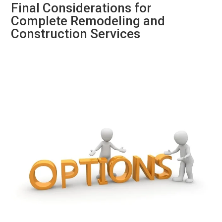
Final Considerations for
Complete Remodeling and
Construction Services