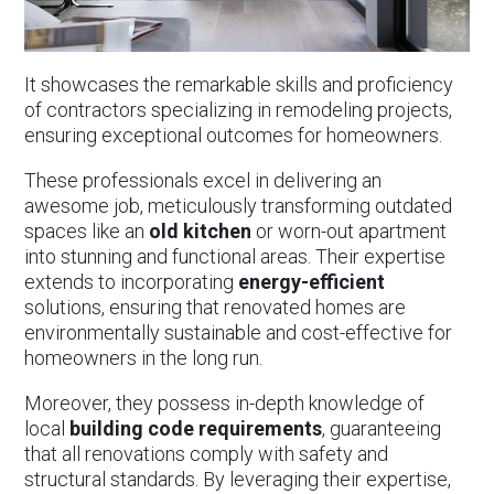
It showcases the remarkable skills and proficiency
of contractors specializing in remodeling projects,
ensuring exceptional outcomes for homeowners.
These professionals excel in delivering an
awesome job, meticulously transforming outdated
spaces like an
old kitchen
or worn-out apartment
into stunning and functional areas. Their expertise
extends to incorporating
energy-efficient
solutions, ensuring that renovated homes are
environmentally sustainable and cost-effective for
homeowners in the long run.
Moreover, they possess in-depth knowledge of
local
building
code requirements
, guaranteeing
that all renovations comply with safety and
structural standards. By leveraging their expertise,