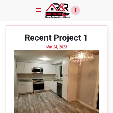
Recent Project 1
Mar 24, 2023