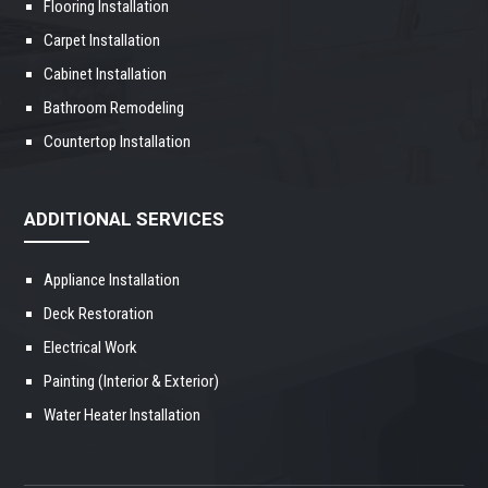
Flooring Installation
Carpet Installation
Cabinet Installation
Bathroom Remodeling
Countertop Installation
ADDITIONAL SERVICES
Appliance Installation
Deck Restoration
Electrical Work
Painting (Interior & Exterior)
Water Heater Installation