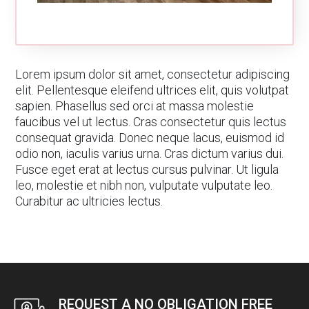
Lorem ipsum dolor sit amet, consectetur adipiscing
elit. Pellentesque eleifend ultrices elit, quis volutpat
sapien. Phasellus sed orci at massa molestie
faucibus vel ut lectus. Cras consectetur quis lectus
consequat gravida. Donec neque lacus, euismod id
odio non, iaculis varius urna. Cras dictum varius dui.
Fusce eget erat at lectus cursus pulvinar. Ut ligula
leo, molestie et nibh non, vulputate vulputate leo.
Curabitur ac ultricies lectus.
REQUEST A NO OBLIGATION FREE