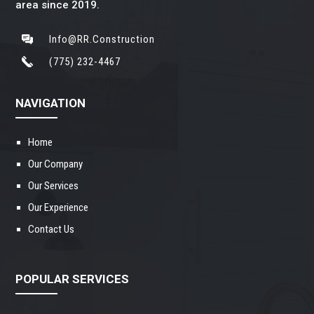
area since 2019.
Info@RR.Construction
(775) 232-4467
NAVIGATION
Home
Our Company
Our Services
Our Experience
Contact Us
POPULAR SERVICES