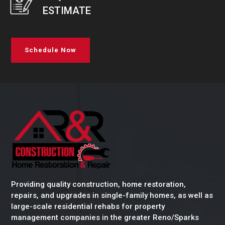
ESTIMATE
Schedule Now
Providing quality construction, home restoration,
repairs, and upgrades in single-family homes, as well as
large-scale residential rehabs for property
management companies in the greater Reno/Sparks